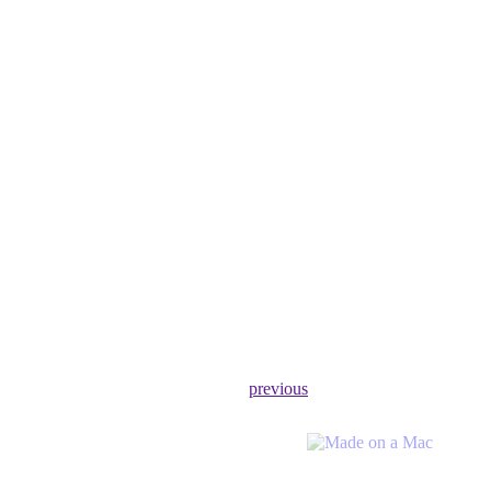
previous